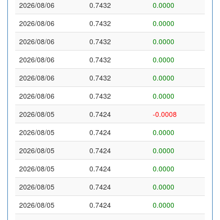
2026/08/06
0.7432
0.0000
2026/08/06
0.7432
0.0000
2026/08/06
0.7432
0.0000
2026/08/06
0.7432
0.0000
2026/08/06
0.7432
0.0000
2026/08/06
0.7432
0.0000
2026/08/05
0.7424
-0.0008
2026/08/05
0.7424
0.0000
2026/08/05
0.7424
0.0000
2026/08/05
0.7424
0.0000
2026/08/05
0.7424
0.0000
2026/08/05
0.7424
0.0000