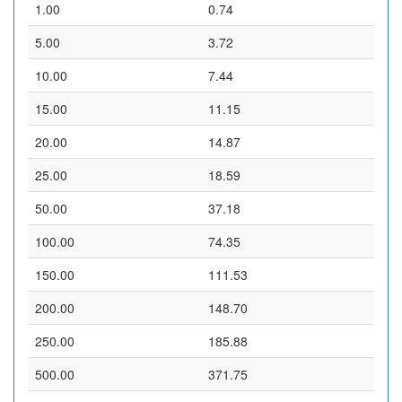
1.00
0.74
5.00
3.72
10.00
7.44
15.00
11.15
20.00
14.87
25.00
18.59
50.00
37.18
100.00
74.35
150.00
111.53
200.00
148.70
250.00
185.88
500.00
371.75