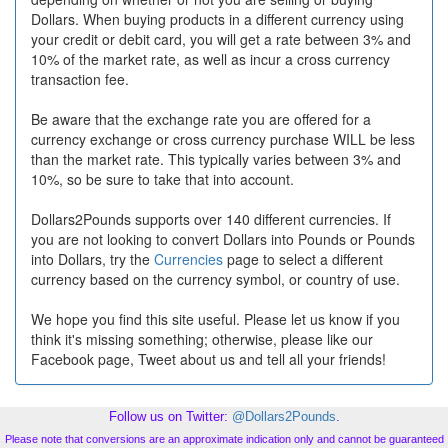
Dollars. When buying products in a different currency using
your credit or debit card, you will get a rate between 3% and
10% of the market rate, as well as incur a cross currency
transaction fee.
Be aware that the exchange rate you are offered for a
currency exchange or cross currency purchase WILL be less
than the market rate. This typically varies between 3% and
10%, so be sure to take that into account.
Dollars2Pounds supports over 140 different currencies. If
you are not looking to convert Dollars into Pounds or Pounds
into Dollars, try the
Currencies
page to select a different
currency based on the currency symbol, or country of use.
We hope you find this site useful. Please let us know if you
think it's missing something; otherwise, please like our
Facebook page, Tweet about us and tell all your friends!
Follow us on Twitter:
@Dollars2Pounds
.
Please note that conversions are an approximate indication only and cannot be guaranteed