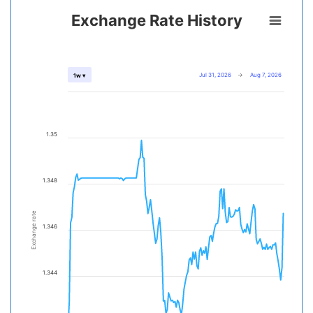
Exchange Rate History
Jul 31, 2026
→
Aug 7, 2026
1w ▾
1.35
1.348
Exchange rate
1.346
1.344