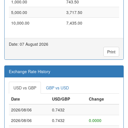
1,000.00
743.50
5,000.00
3,717.50
10,000.00
7,435.00
Date: 07 August 2026
Print
Exchange Rate History
USD vs GBP
GBP vs USD
Date
USD/GBP
Change
2026/08/06
0.7432
2026/08/06
0.7432
0.0000