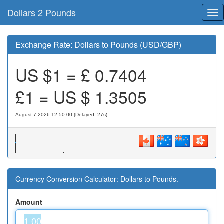
Dollars 2 Pounds
Tog
nav
Exchange Rate: Dollars to Pounds (USD/GBP)
US $1 = £
0.7404
£1 = US $
1.3505
August 7 2026 12:50:00 (Delayed: 27s)
Currency Conversion Calculator: Dollars to Pounds.
Amount