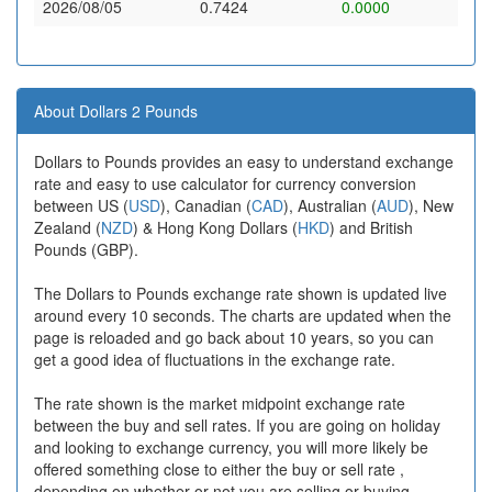
2026/08/05
0.7424
0.0000
About Dollars 2 Pounds
Dollars to Pounds provides an easy to understand exchange
rate and easy to use calculator for currency conversion
between US (
USD
), Canadian (
CAD
), Australian (
AUD
), New
Zealand (
NZD
) & Hong Kong Dollars (
HKD
) and British
Pounds (GBP).
The Dollars to Pounds exchange rate shown is updated live
around every 10 seconds. The charts are updated when the
page is reloaded and go back about 10 years, so you can
get a good idea of fluctuations in the exchange rate.
The rate shown is the market midpoint exchange rate
between the buy and sell rates. If you are going on holiday
and looking to exchange currency, you will more likely be
offered something close to either the buy or sell rate ,
depending on whether or not you are selling or buying