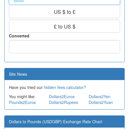
US $ to £
£ to US $
Converted
Site News
Have you tried our
hidden fees calculator?
You might like:
Dollars2Euros
Dollars2Yen
Pounds2Euros
Dollars2Rupees
Dollars2Yuan
Dollars to Pounds (USDGBP) Exchange Rate Chart