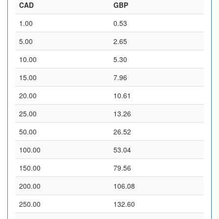
CAD
GBP
1.00
0.53
5.00
2.65
10.00
5.30
15.00
7.96
20.00
10.61
25.00
13.26
50.00
26.52
100.00
53.04
150.00
79.56
200.00
106.08
250.00
132.60