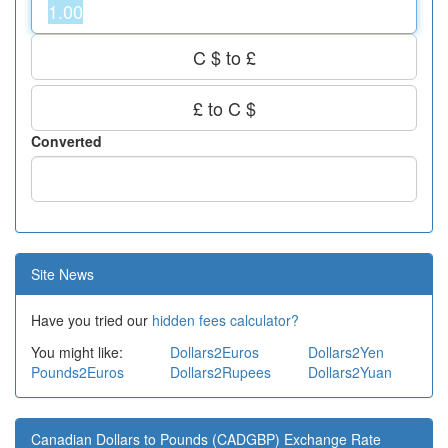
C $ to £
£ to C $
Converted
Site News
Have you tried our
hidden fees calculator?
You might like:
Dollars2Euros
Dollars2Yen
Pounds2Euros
Dollars2Rupees
Dollars2Yuan
Canadian Dollars to Pounds (CADGBP) Exchange Rate