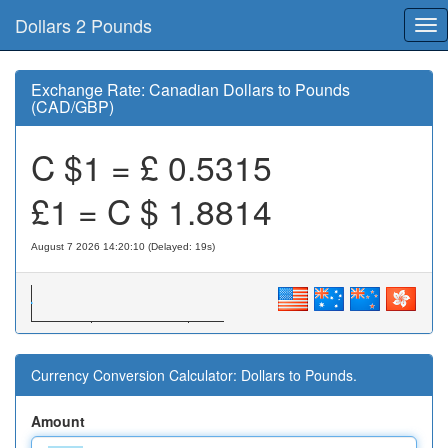
Dollars 2 Pounds
Tog
nav
Exchange Rate: Canadian Dollars to Pounds
(CAD/GBP)
C $1 = £
0.5315
£1 = C $
1.8814
August 7 2026 14:20:10 (Delayed: 19s)
Currency Conversion Calculator: Dollars to Pounds.
Amount