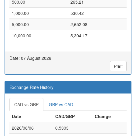
500.00
265.21
1,000.00
530.42
5,000.00
2,652.08
10,000.00
5,304.17
Date: 07 August 2026
Print
Exchange Rate History
CAD vs GBP
GBP vs CAD
Date
CAD/GBP
Change
2026/08/06
0.5303