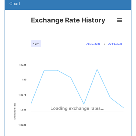
Chart
Exchange Rate History
Jul 30, 2026
→
Aug 6, 2026
1w ▾
1.8925
1.89
1.8875
Exchange rate
Loading exchange rates...
1.885
1.8825