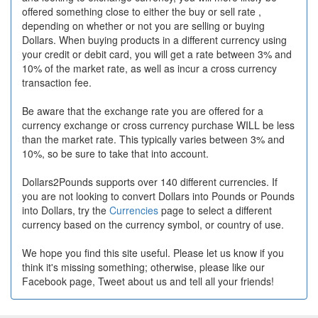
offered something close to either the buy or sell rate ,
depending on whether or not you are selling or buying
Dollars. When buying products in a different currency using
your credit or debit card, you will get a rate between 3% and
10% of the market rate, as well as incur a cross currency
transaction fee.
Be aware that the exchange rate you are offered for a
currency exchange or cross currency purchase WILL be less
than the market rate. This typically varies between 3% and
10%, so be sure to take that into account.
Dollars2Pounds supports over 140 different currencies. If
you are not looking to convert Dollars into Pounds or Pounds
into Dollars, try the
Currencies
page to select a different
currency based on the currency symbol, or country of use.
We hope you find this site useful. Please let us know if you
think it's missing something; otherwise, please like our
Facebook page, Tweet about us and tell all your friends!