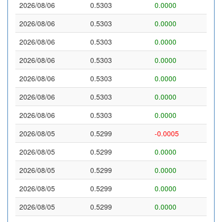
2026/08/06
0.5303
0.0000
2026/08/06
0.5303
0.0000
2026/08/06
0.5303
0.0000
2026/08/06
0.5303
0.0000
2026/08/06
0.5303
0.0000
2026/08/06
0.5303
0.0000
2026/08/06
0.5303
0.0000
2026/08/05
0.5299
-0.0005
2026/08/05
0.5299
0.0000
2026/08/05
0.5299
0.0000
2026/08/05
0.5299
0.0000
2026/08/05
0.5299
0.0000