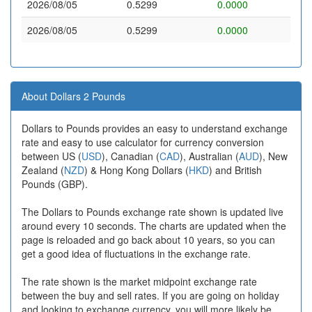
2026/08/05
0.5299
0.0000
2026/08/05
0.5299
0.0000
About Dollars 2 Pounds
Dollars to Pounds provides an easy to understand exchange
rate and easy to use calculator for currency conversion
between US (
USD
), Canadian (
CAD
), Australian (
AUD
), New
Zealand (
NZD
) & Hong Kong Dollars (
HKD
) and British
Pounds (GBP).
The Dollars to Pounds exchange rate shown is updated live
around every 10 seconds. The charts are updated when the
page is reloaded and go back about 10 years, so you can
get a good idea of fluctuations in the exchange rate.
The rate shown is the market midpoint exchange rate
between the buy and sell rates. If you are going on holiday
and looking to exchange currency, you will more likely be